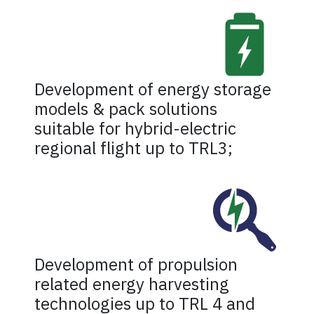
Development of energy storage
models & pack solutions
suitable for hybrid-electric
regional flight up to TRL3;
Development of propulsion
related energy harvesting
technologies up to TRL 4 and