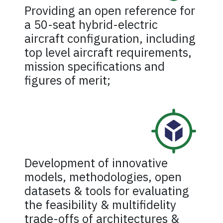
Providing an open reference for
a 50-seat hybrid-electric
aircraft configuration, including
top level aircraft requirements,
mission specifications and
figures of merit;
Development of innovative
models, methodologies, open
datasets & tools for evaluating
the feasibility & multifidelity
trade-offs of architectures &