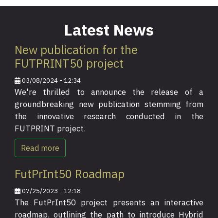
Latest News
New publication for the
FUTPRINT50 project
03/08/2024 - 12:34
We're thrilled to announce the release of a
groundbreaking new publication stemming from
the innovative research conducted in the
FUTPRINT project.
Read more
FutPrInt50 Roadmap
07/25/2023 - 12:18
The FutPrInt50 project presents an interactive
roadmap, outlining the path to introduce Hybrid