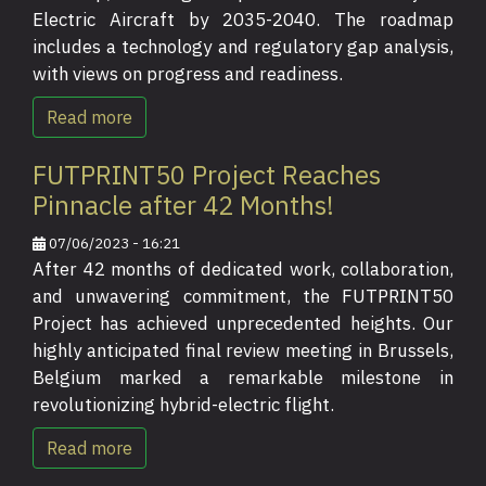
Electric Aircraft by 2035-2040. The roadmap
includes a technology and regulatory gap analysis,
with views on progress and readiness.
Read more
FUTPRINT50 Project Reaches
Pinnacle after 42 Months!
07/06/2023 - 16:21
After 42 months of dedicated work, collaboration,
and unwavering commitment, the FUTPRINT50
Project has achieved unprecedented heights. Our
highly anticipated final review meeting in Brussels,
Belgium marked a remarkable milestone in
revolutionizing hybrid-electric flight.
Read more