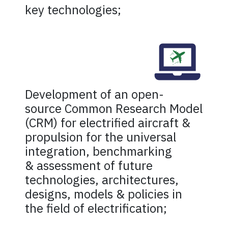
key technologies;
Development of an open-
source Common Research Model
(CRM) for electrified aircraft &
propulsion for the universal
integration, benchmarking
& assessment of future
technologies, architectures,
designs, models & policies in
the field of electrification;