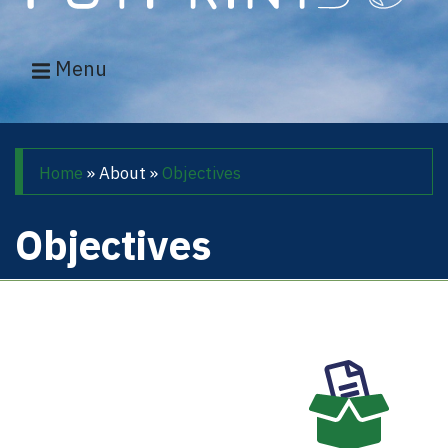
Menu
Main navigation
Breadcrumb
Home
About
Objectives
Objectives