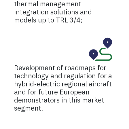
thermal management
integration solutions and
models up to TRL 3/4;
Development of roadmaps for
technology and regulation for a
hybrid-electric regional aircraft
and for future European
demonstrators in this market
segment.