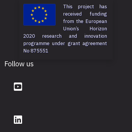
This project has
received funding
from the European
Union’s Horizon
2020 research and innovation
programme under grant agreement
No 875551
Follow us