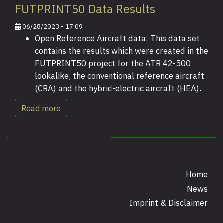
FUTPRINT50 Data Results
06/28/2023 - 17:09
Open Reference Aircraft data: This data set
contains the results which were created in the
FUTPRINT50 project for the ATR 42-500
lookalike, the conventional reference aircraft
(CRA) and the hybrid-electric aircraft (HEA).
Read more
Home
News
Footer
Imprint & Disclaimer